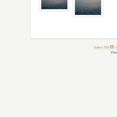
Gallery RSS
|
A
View