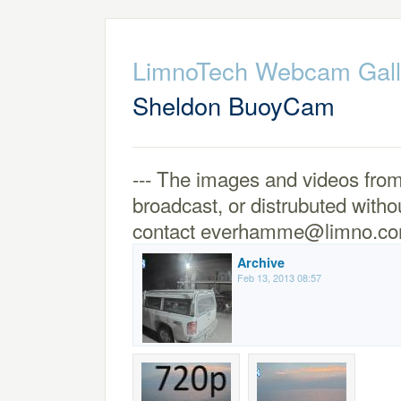
LimnoTech Webcam Gall
Sheldon BuoyCam
--- The images and videos from
broadcast, or distrubuted witho
contact everhamme@limno.co
Archive
Feb 13, 2013 08:57