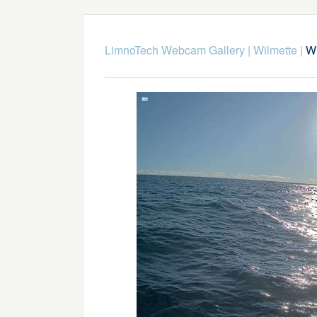
LimnoTech Webcam Gallery
|
Wilmette
|
Wi