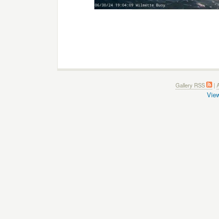
Gallery RSS
|
A
View