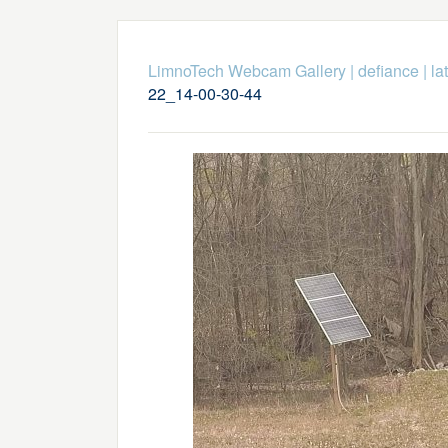
LimnoTech Webcam Gallery
|
defiance
|
la
22_14-00-30-44