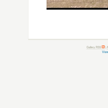
Gallery RSS
|
A
View