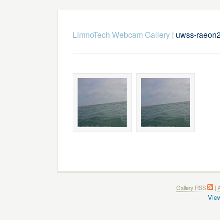
LimnoTech Webcam Gallery
|
uwss-raeon
Gallery RSS
|
A
View